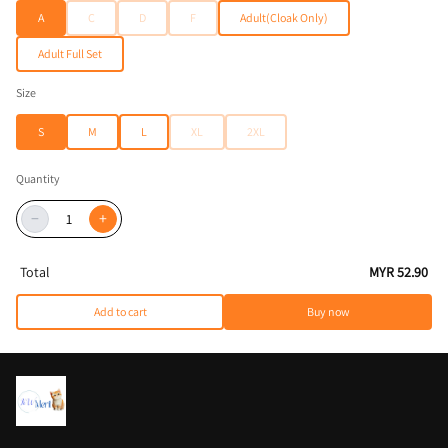
A
C
D
F
Adult(Cloak Only)
Adult Full Set
Size
S
M
L
XL
2XL
Quantity
−
+
Total
MYR 52.90
Add to cart
Buy now