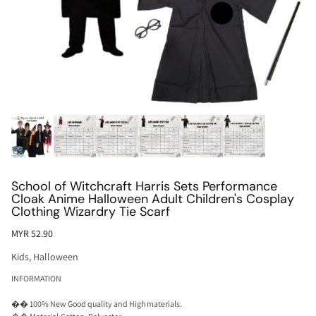
School of Witchcraft Harris Sets Performance
Cloak Anime Halloween Adult Children's Cosplay
Clothing Wizardry Tie Scarf
MYR 52.90
Kids
,
Halloween
INFORMATION
�� 100% New Good quality and High materials.