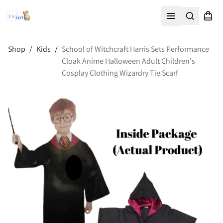
Search
Shopp
Open menu
Shop
/
Kids
/
School of Witchcraft Harris Sets Performance
Cloak Anime Halloween Adult Children's
Cosplay Clothing Wizardry Tie Scarf