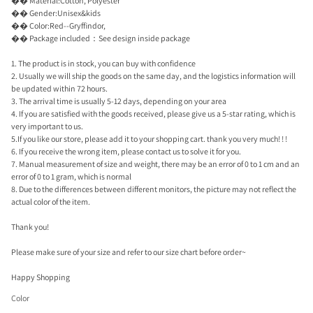
�� Material:Cotton, Polyester
�� Gender:Unisex&kids
�� Color:Red--Gryffindor,
�� Package included：See design inside package
1. The product is in stock, you can buy with confidence
2. Usually we will ship the goods on the same day, and the logistics information will
be updated within 72 hours.
3. The arrival time is usually 5-12 days, depending on your area
4. If you are satisfied with the goods received, please give us a 5-star rating, which is
very important to us.
5.If you like our store, please add it to your shopping cart. thank you very much! ! !
6. If you receive the wrong item, please contact us to solve it for you.
7. Manual measurement of size and weight, there may be an error of 0 to 1 cm and an
error of 0 to 1 gram, which is normal
8. Due to the differences between different monitors, the picture may not reflect the
actual color of the item.
Thank you!
Please make sure of your size and refer to our size chart before order~
Happy Shopping
Color