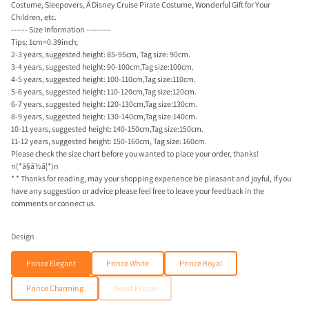
Costume, Sleepovers, Â Disney Cruise Pirate Costume, Wonderful Gift for Your
Children, etc.
------ Size Information ---------
Tips: 1cm=0.39inch;
2-3 years, suggested height: 85-95cm, Tag size: 90cm.
3-4 years, suggested height: 90-100cm,Tag size:100cm.
4-5 years, suggested height: 100-110cm,Tag size:110cm.
5-6 years, suggested height: 110-120cm,Tag size:120cm.
6-7 years, suggested height: 120-130cm,Tag size:130cm.
8-9 years, suggested height: 130-140cm,Tag size:140cm.
10-11 years, suggested height: 140-150cm,Tag size:150cm.
11-12 years, suggested height: 150-160cm, Tag size: 160cm.
Please check the size chart before you wanted to place your order, thanks!
n(*â§â½â¦*)n
* * Thanks for reading, may your shopping experience be pleasant and joyful, if you
have any suggestion or advice please feel free to leave your feedback in the
comments or connect us.
Design
Prince Elegant
Prince White
Prince Royal
Prince Charming
Beast Prince