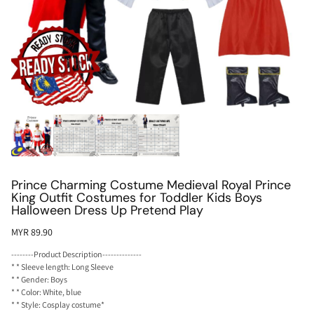
Prince Charming Costume Medieval Royal Prince
King Outfit Costumes for Toddler Kids Boys
Halloween Dress Up Pretend Play
MYR 89.90
--------Product Description--------------
* * Sleeve length: Long Sleeve
* * Gender: Boys
* * Color: White, blue
* * Style: Cosplay costume*