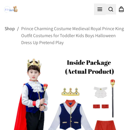
Search
Shopp
Open menu
Shop
/
Prince Charming Costume Medieval Royal Prince King
Outfit Costumes for Toddler Kids Boys Halloween
Dress Up Pretend Play