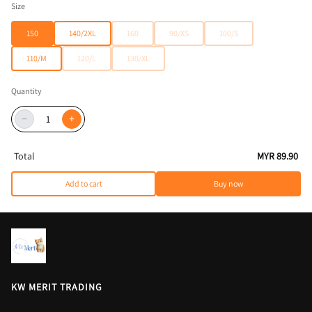
Size
150
140/2XL
160
90/XS
100/S
110/M
120/L
130/XL
Quantity
−
+
Total
MYR 89.90
Add to cart
Buy now
KW MERIT TRADING