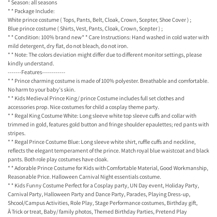
* Season: all seasons
* * Package Include:
White prince costume ( Tops, Pants, Belt, Cloak, Crown, Scepter, Shoe Cover ) ;
Blue prince costume ( Shirts, Vest, Pants, Cloak, Crown, Scepter ) ;
* * Condition: 100% brand new* * Care Instructions: Hand washed in cold water with
mild detergent, dry flat, do not bleach, do not iron.
* * Note: The colors deviation might differ due to different monitor settings, please
kindly understand.
-------Features------------
* * Prince charming costume is made of 100% polyester. Breathable and comfortable.
No harm to your baby's skin.
* * Kids Medieval Prince King/ prince Costume includes full set clothes and
accessories prop. Nice costumes for child a cosplay theme party.
* * Regal King Costume White: Long sleeve white top sleeve cuffs and collar with
trimmed in gold, features gold button and fringe shoulder epaulettes; red pants with
stripes.
* * Regal Prince Costume Blue: Long sleeve white shirt, ruffle cuffs and neckline,
reflects the elegant temperament of the prince. Match royal blue waistcoat and black
pants. Both role play costumes have cloak.
* * Adorable Prince Costume for Kids with Comfortable Material, Good Workmanship,
Reasonable Price. Halloween Carnival Night essentials costume.
* * Kids Funny Costume Perfect for a Cosplay party, UN Day event, Holiday Party,
Carnival Party, Halloween Party and Dance Party, Parades, Playing Dress-up,
Shcool/Campus Activities, Role Play, Stage Performance costumes, Birthday gift,
Â Trick or treat, Baby/ family photos, Themed Birthday Parties, Pretend Play