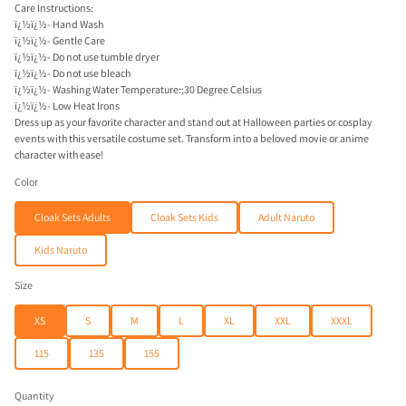
Care Instructions:
ï¿½ï¿½- Hand Wash
ï¿½ï¿½- Gentle Care
ï¿½ï¿½- Do not use tumble dryer
ï¿½ï¿½- Do not use bleach
ï¿½ï¿½- Washing Water Temperature:;30 Degree Celsius
ï¿½ï¿½- Low Heat Irons
Dress up as your favorite character and stand out at Halloween parties or cosplay
events with this versatile costume set. Transform into a beloved movie or anime
character with ease!
Color
Cloak Sets Adults
Cloak Sets Kids
Adult Naruto
Kids Naruto
Size
XS
S
M
L
XL
XXL
XXXL
115
135
155
Quantity