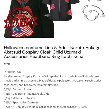
Halloween costume kids & Adult Naruto Hokage
Akatsuki Cosplay Cloak Child Uzumaki
Accessories Headband Ring Itachi Kunai
MYR 86.90
INFORMATION
This Halloween Cosplay Costume Set is perfect for both adults and kids who love
movie and anime characters. Made of durable polyester, this costume set includes
tops, pants, and headwear for a complete look.
ï¿½ï¿½Gender: Unisex
ï¿½ï¿½Department Name: Adult & Kid
ï¿½ï¿½Material: Polyester
ï¿½ï¿½Special Use: Costumes
ï¿½ï¿½** Only 155 size kids cloak is hooded, the rest no hood**ï¿½ï¿½