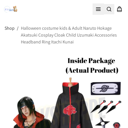
Search
Shopp
Open menu
Shop
/
Halloween costume kids & Adult Naruto Hokage
Akatsuki Cosplay Cloak Child Uzumaki Accessories
Headband Ring Itachi Kunai