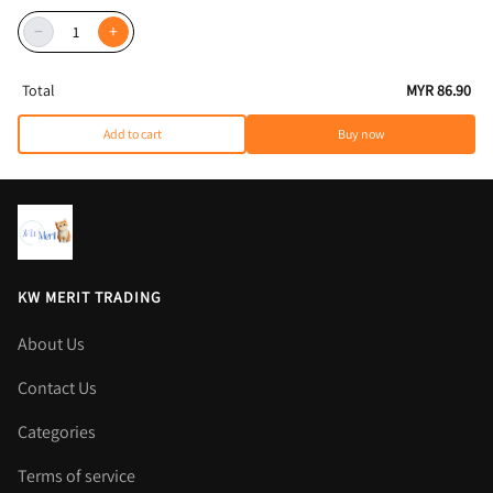
−
+
Total
MYR 86.90
Add to cart
Buy now
KW MERIT TRADING
About Us
Contact Us
Categories
Terms of service