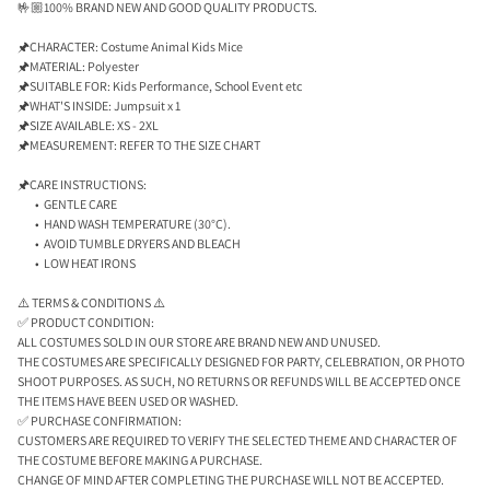
🤟🏼100% BRAND NEW AND GOOD QUALITY PRODUCTS.
🖈CHARACTER: Costume Animal Kids Mice
🖈MATERIAL: Polyester
🖈SUITABLE FOR: Kids Performance, School Event etc
🖈WHAT'S INSIDE: Jumpsuit x 1
🖈SIZE AVAILABLE: XS - 2XL
🖈MEASUREMENT: REFER TO THE SIZE CHART
🖈CARE INSTRUCTIONS:
GENTLE CARE
HAND WASH TEMPERATURE (30°C).
AVOID TUMBLE DRYERS AND BLEACH
LOW HEAT IRONS
⚠️ TERMS & CONDITIONS ⚠️
✅ PRODUCT CONDITION:
ALL COSTUMES SOLD IN OUR STORE ARE BRAND NEW AND UNUSED.
THE COSTUMES ARE SPECIFICALLY DESIGNED FOR PARTY, CELEBRATION, OR PHOTO
SHOOT PURPOSES. AS SUCH, NO RETURNS OR REFUNDS WILL BE ACCEPTED ONCE
THE ITEMS HAVE BEEN USED OR WASHED.
✅ PURCHASE CONFIRMATION:
CUSTOMERS ARE REQUIRED TO VERIFY THE SELECTED THEME AND CHARACTER OF
THE COSTUME BEFORE MAKING A PURCHASE.
CHANGE OF MIND AFTER COMPLETING THE PURCHASE WILL NOT BE ACCEPTED.