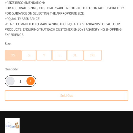
✅ SIZE RECOMMENDATION:
FOR ACCURATE SIZING, CUSTOMERS ARE ENCOURAGED TO CONTACT US DIRECTLY
FOR GUIDANCE ON SELECTING THE APPROPRIATE SIZE.
✅ QUALITY ASSURANCE:
WE ARE COMMITTED TO MAINTAINING HIGH-QUALITY STANDARDS FOR ALL OUR
PRODUCTS, ENSURING THAT EACH CUSTOMER ENJOYS A SATISFYING SHOPPING
EXPERIENCE.
Size
XS
S
M
L
XL
2XL
Quantity
−
+
Sold Out