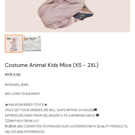
Costume Animal Kids Mice (XS - 2XL)
MYR 0.00
Animals
,
Kids
WELCOME TO KW MERIT
🔥MALAYSIA READY STOCK🔥
ONCE GET YOUR ORDERS, WE WILL SHIPS WITHIN 24 HOURS🚚
EXPRESS DELIVERY FROM SELANGOR (2 TO 5 WORKING DAYS) 🚚
🕵🏼WHY BUY FROM US?
🤟🏼WE ARE COMMITTED TO PROVIDE OUR CUSTOMERS WITH QUALITY PRODUCTS,
VALUES AND EXPERIENCES.