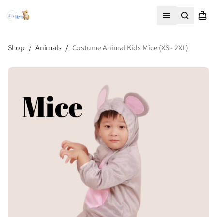
Search
Shopp
Open menu
Shop
/
Animals
/
Costume Animal Kids Mice (XS - 2XL)