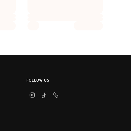
FOLLOW US
Instagram
TikTok
link