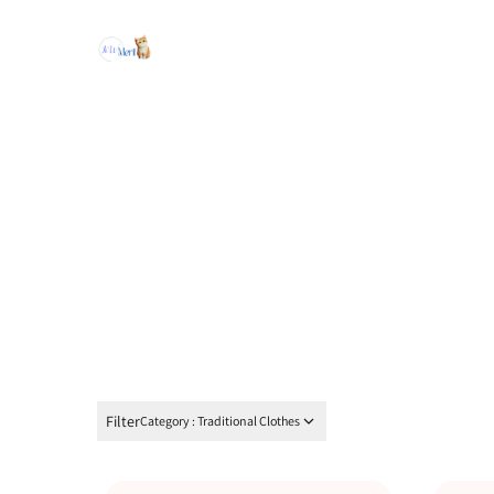
Filter
Category : Traditional Clothes