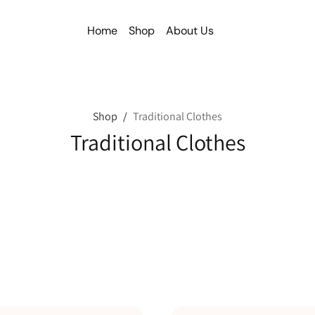
Home
Shop
About Us
Shop
/
Traditional Clothes
Traditional Clothes