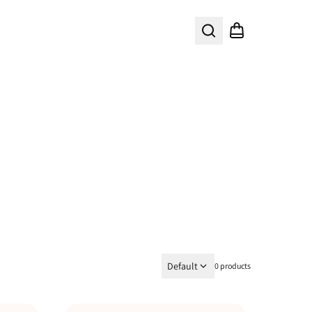
Search
Shopping cart
Default
0 products