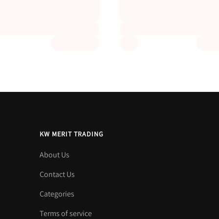
KW MERIT TRADING
About Us
Contact Us
Categories
Terms of service